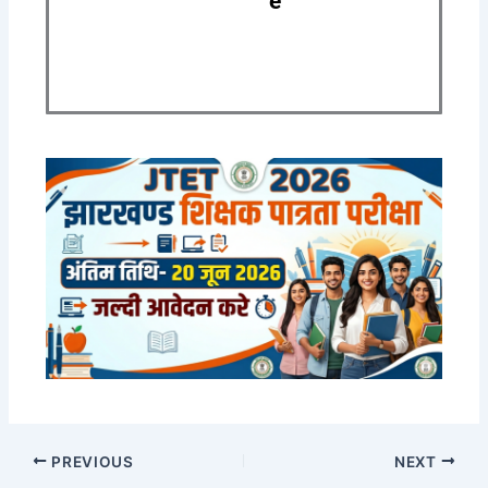
e
PREVIOUS
NEXT