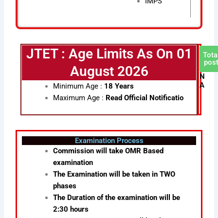
IMPS
JTET : Age Limits As On 01
Tota
pos
August 2026
N
A
Minimum Age :
18 Years
Maximum Age :
Read Official Notificatio
Examination Process
Commission will take OMR Based
examination
The Examination will be taken in TWO
phases
The Duration of the examination will be
2:30 hours