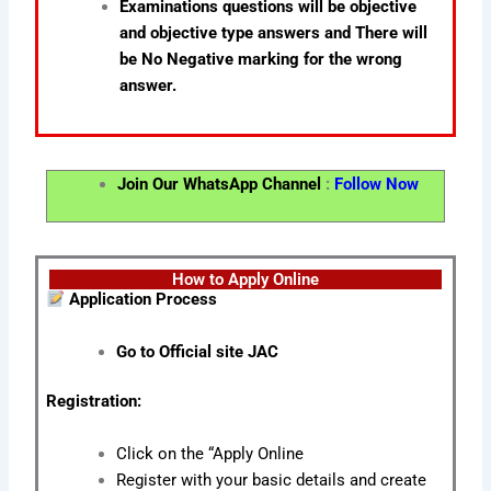
Examinations questions will be objective
and objective type answers and There will
be No Negative marking for the wrong
answer.
Join Our WhatsApp Channel
:
Follow Now
How to Apply Online
Application Process
Go to Official site JAC
Registration:
Click on the “Apply Online
Register with your basic details and create