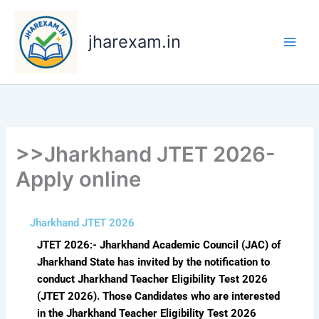
Skip
to
jharexam.in
content
>>Jharkhand JTET 2026-
Apply online
Jharkhand JTET 2026
JTET 2026:- Jharkhand Academic Council (JAC) of
Jharkhand State has invited by the notification to
conduct Jharkhand Teacher Eligibility Test 2026
(JTET 2026). Those Candidates who are interested
in the Jharkhand Teacher Eligibility Test 2026