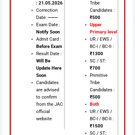
: 21.05.2026
Tribe
Correction
Candidates :
Date:
———
₹500
Exam Date :
Upper
Notify Soon
Primary level
Admit Card :
UR / EWS /
Before Exam
BC-I / BC-II :
Result Date :
₹1300
Will Be
SC / ST:
Update Here
₹700
Soon
Primitive
Candidates
Tribe
are advised
Candidates :
to confirm
₹500
from the JAC
Both
official
UR / EWS /
website
BC-I / BC-II :
₹1500
SC / ST: