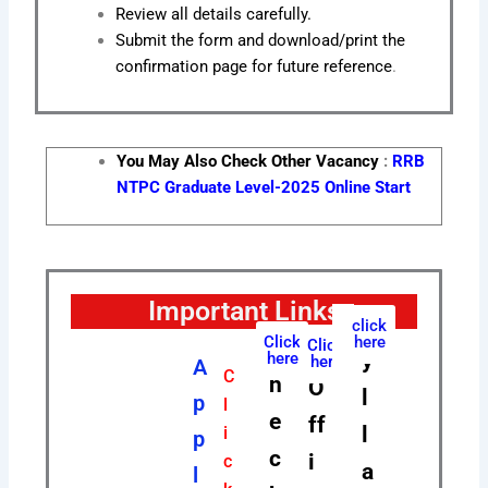
Review all details carefully.
Submit the form and download/print the
confirmation page for future reference
.
You May Also Check Other Vacancy
:
RRB
NTPC Graduate Level-2025 Online Start
Important Links
S
click
Click
here
C
Click
y
here
here
A
C
h
O
l
p
l
e
ff
l
i
p
c
i
c
a
l