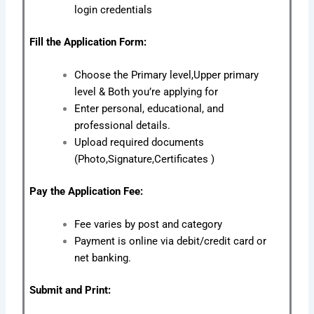
login credentials
Fill the Application Form:
Choose the Primary level,Upper primary
level & Both you’re applying for
Enter personal, educational, and
professional details.
Upload required documents
(Photo,Signature,Certificates )
Pay the Application Fee:
Fee varies by post and category
Payment is online via debit/credit card or
net banking.
Submit and Print: