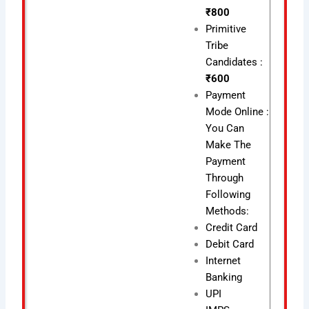
₹800
Primitive
Tribe
Candidates :
₹600
Payment
Mode Online :
You Can
Make The
Payment
Through
Following
Methods:
Credit Card
Debit Card
Internet
Banking
UPI