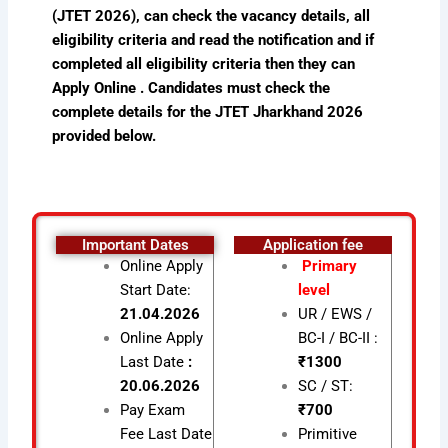
(JTET 2026), can check the vacancy details, all
eligibility criteria and read the notification and if
completed all eligibility criteria then they can
Apply Online . Candidates must check the
complete details for the JTET Jharkhand 2026
provided below.
Important Dates
Application fee
Online Apply
Primary
Start Date:
level
21.04.2026
UR / EWS /
Online Apply
BC-I / BC-II :
Last Date
:
₹1300
20.06.2026
SC / ST:
Pay Exam
₹700
Fee Last Date
Primitive