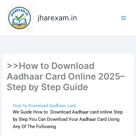
Skip
to
jharexam.in
content
>>How to Download
Aadhaar Card Online 2025–
Step by Step Guide
How to Download Aadhaar card
We Guide How to Download Aadhaar card online Step
by Step.You Can Download Your Aadhaar Card Using
Any Of The Following