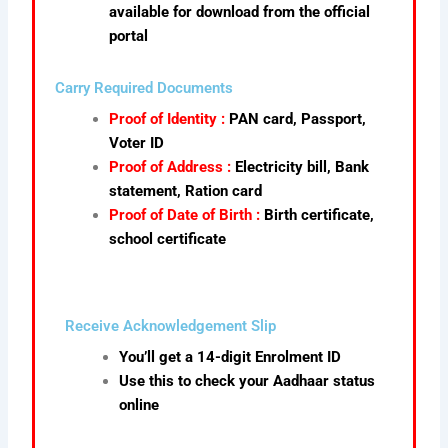
available for download from the official
portal
Carry Required Documents
Proof of Identity :
PAN card, Passport,
Voter ID
Proof of Address :
Electricity bill, Bank
statement, Ration card
Proof of Date of Birth :
Birth certificate,
school certificate
Receive Acknowledgement Slip
You’ll get a 14-digit Enrolment ID
Use this to check your Aadhaar status
online