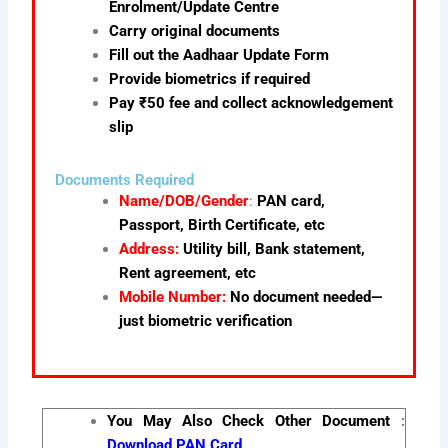
Enrolment/Update Centre
Carry original documents
Fill out the Aadhaar Update Form
Provide biometrics if required
Pay ₹50 fee and collect acknowledgement
slip
Documents Required
Name/DOB/Gender
:
PAN card,
Passport, Birth Certificate, etc
Address:
Utility bill, Bank statement,
Rent agreement, etc
Mobile Number:
No document needed—
just biometric verification
You May Also Check Other Document
:
Download PAN Card