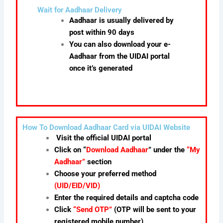
Wait for Aadhaar Delivery
Aadhaar is usually delivered by
post within 90 days
You can also download your e-
Aadhaar from the UIDAI portal
once it’s generated
How To Download Aadhaar Card via UIDAI Website
Visit the official UIDAI portal
Click on “
Download Aadhaar
” under the
“My
Aadhaar”
section
Choose your preferred method
(UID/EID/VID)
Enter the required details and captcha code
Click
“Send OTP”
(OTP will be sent to your
registered mobile number)