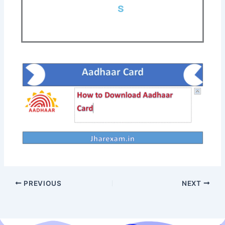
s
PREVIOUS
NEXT