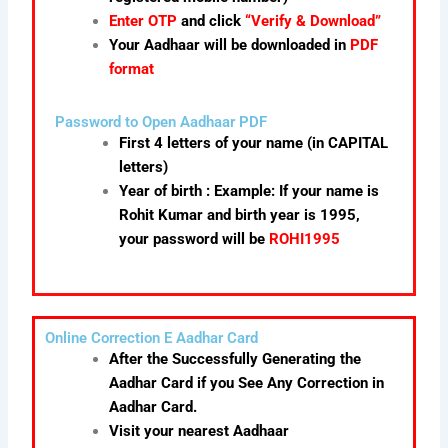
Enter OTP
and click
“Verify & Download”
Your Aadhaar will be downloaded in
PDF
format
Password to Open Aadhaar PDF
First 4 letters of your name (in CAPITAL
letters)
Year of birth : Example: If your name is
Rohit Kumar and birth year is 1995,
your password will be
ROHI1995
Online Correction E Aadhar Card
After the Successfully Generating the
Aadhar Card if you See Any Correction in
Aadhar Card.
Visit your nearest Aadhaar