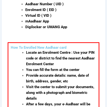
Aadhaar Number ( UID )
Enrolment ID ( EID )
Virtual ID ( VID )
mAadhaar App
Digilocker or UMANG App
How To Enrolled New Aadhaar card
Locate an Enrolment Centre : Use your PIN
code or district to find the nearest Aadhaar
Enrolment Center
You can fill the form at the center
Provide accurate details: name, date of
birth, address, gender, etc
Visit the center to submit your documents,
along with a photograph and biometric
details
After a few days, your e-Aadhaar will be