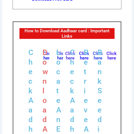
How to Download Aadhaar card : Important
Links
C
D
L
C
R
B
Click
Click
Click
Click
Click
Click
here
here
here
here
here
here
h
o
o
h
e
a
e
w
c
e
t
n
c
n
a
c
r
k
k
l
t
k
i
S
A
o
e
A
e
e
a
a
A
a
v
e
d
d
n
d
e
d
h
A
E
h
A
i